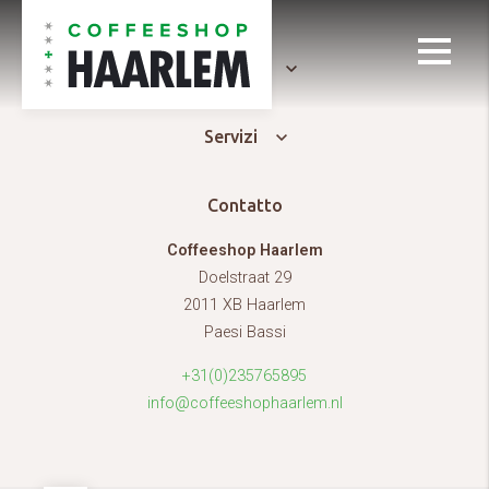
Generale
Servizi
Contatto
Coffeeshop Haarlem
Doelstraat 29
2011 XB Haarlem
Paesi Bassi
+31(0)235765895
info@coffeeshophaarlem.nl