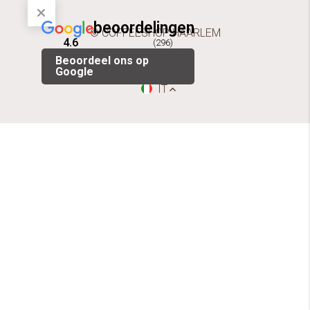
beoordelingen
© COFFEESHOP HAARLEM
4.6
(296)
Beoordeel ons op
Google
IT