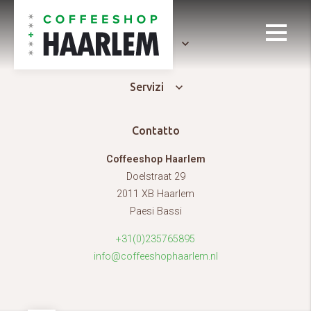
Generale
Servizi
Contatto
Coffeeshop Haarlem
Doelstraat 29
2011 XB Haarlem
Paesi Bassi
+31(0)235765895
info@coffeeshophaarlem.nl