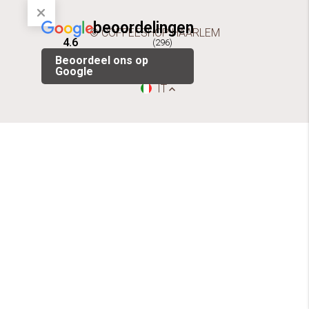
beoordelingen
© COFFEESHOP HAARLEM
4.6
(296)
Beoordeel ons op
Google
IT